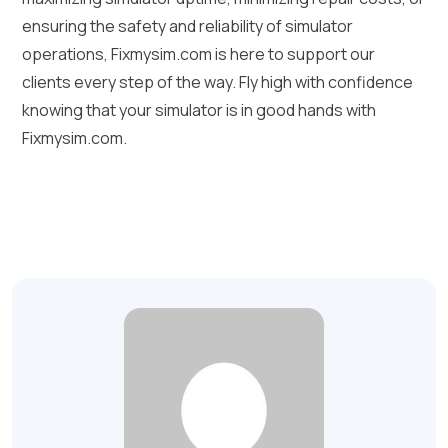
ensuring the safety and reliability of simulator
operations, Fixmysim.com is here to support our
clients every step of the way. Fly high with confidence
knowing that your simulator is in good hands with
Fixmysim.com.