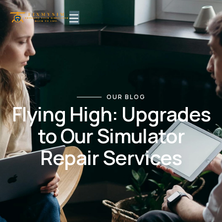
OUR BLOG
Flying High: Upgrades
to Our Simulator
Repair Services