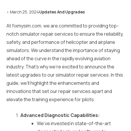
•
March 25, 2024
Updates And Upgrades
At fixmysim.com, we are committed to providing top-
notch simulator repair services to ensure the reliability,
safety, and performance of helicopter and airplane
simulators. We understand the importance of staying
ahead of the curve in the rapidly evolving aviation
industry. That’s why we’re excited to announce the
latest upgrades to our simulator repair services. In this
guide, we’ll highlight the enhancements and
innovations that set our repair services apart and
elevate the training experience for pilots.
Advanced Diagnostic Capabilities:
We’ve invested in state-of-the-art