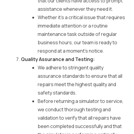
that our clients have access to prompt
assistance whenever they need it.
Whether it’s a critical issue that requires
immediate attention or a routine
maintenance task outside of regular
business hours, our team is ready to
respond at a moment’s notice.
Quality Assurance and Testing:
We adhere to stringent quality
assurance standards to ensure that all
repairs meet the highest quality and
safety standards.
Before returning a simulator to service,
we conduct thorough testing and
validation to verify that all repairs have
been completed successfully and that