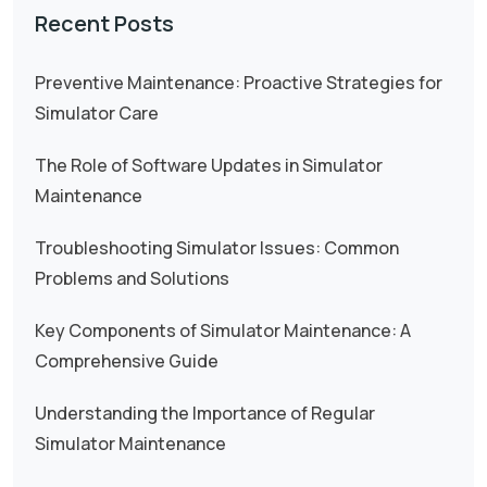
Recent Posts
Preventive Maintenance: Proactive Strategies for
Simulator Care
The Role of Software Updates in Simulator
Maintenance
Troubleshooting Simulator Issues: Common
Problems and Solutions
Key Components of Simulator Maintenance: A
Comprehensive Guide
Understanding the Importance of Regular
Simulator Maintenance