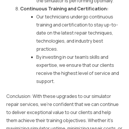
the simulator is performing optimally.
Continuous Training and Certification:
Our technicians undergo continuous
training and certification to stay up-to-
date on the latest repair techniques,
technologies, and industry best
practices.
By investing in our team’s skills and
expertise, we ensure that our clients
receive the highest level of service and
support.
Conclusion: With these upgrades to our simulator
repair services, we’re confident that we can continue
to deliver exceptional value to our clients and help
them achieve their training objectives. Whether it’s
maximizing simulator uptime, minimizing repair costs, or