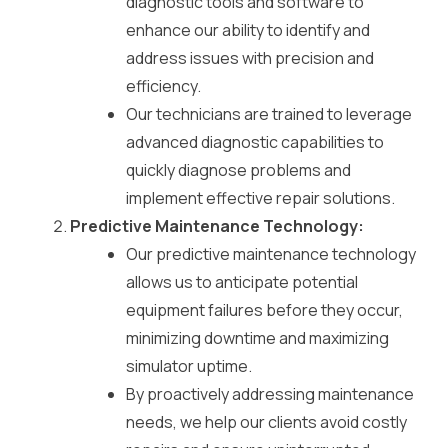
diagnostic tools and software to
enhance our ability to identify and
address issues with precision and
efficiency.
Our technicians are trained to leverage
advanced diagnostic capabilities to
quickly diagnose problems and
implement effective repair solutions.
Predictive Maintenance Technology:
Our predictive maintenance technology
allows us to anticipate potential
equipment failures before they occur,
minimizing downtime and maximizing
simulator uptime.
By proactively addressing maintenance
needs, we help our clients avoid costly