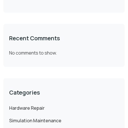
Recent Comments
No comments to show.
Categories
Hardware Repair
Simulation Maintenance