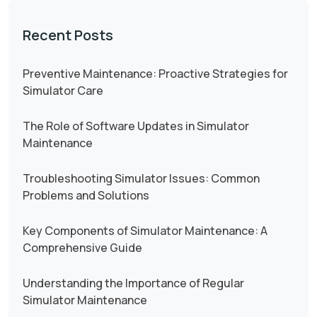
Recent Posts
Preventive Maintenance: Proactive Strategies for
Simulator Care
The Role of Software Updates in Simulator
Maintenance
Troubleshooting Simulator Issues: Common
Problems and Solutions
Key Components of Simulator Maintenance: A
Comprehensive Guide
Understanding the Importance of Regular
Simulator Maintenance