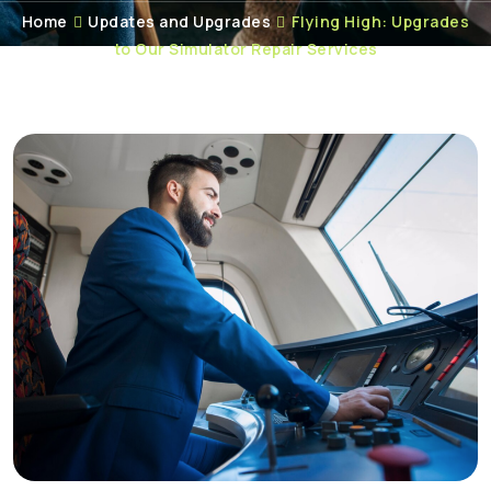
Home
Updates and Upgrades
Flying High: Upgrades
to Our Simulator Repair Services