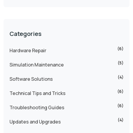
Categories
(6)
Hardware Repair
(5)
Simulation Maintenance
(4)
Software Solutions
(6)
Technical Tips and Tricks
(6)
Troubleshooting Guides
(4)
Updates and Upgrades