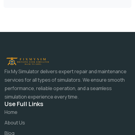
Fix My Simulator delivers expert repair and maintenance
services for all types of simulators. We ensure smooth
performance, reliable operation, and a seamless
simulation experience every time.
Use Full Links
Home
About Us
Blog