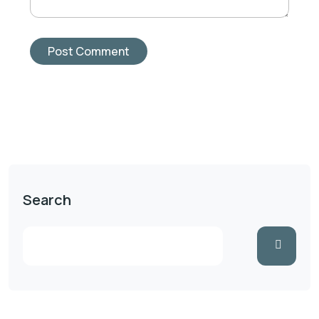
Search