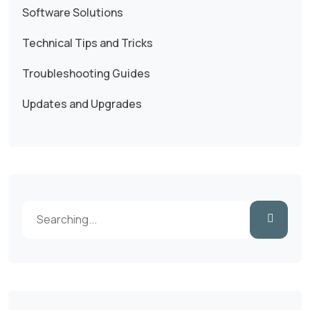
Software Solutions
Technical Tips and Tricks
Troubleshooting Guides
Updates and Upgrades