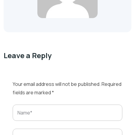
Leave a Reply
Your email address will not be published.
Required
fields are marked
*