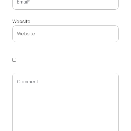
Website