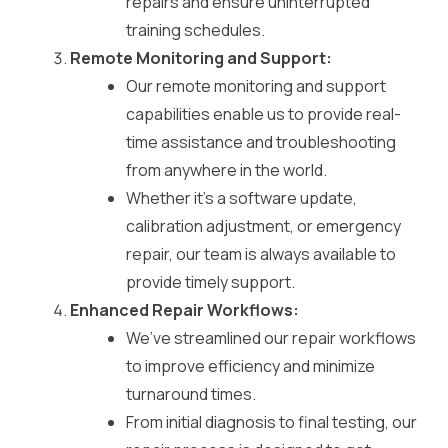
repairs and ensure uninterrupted
training schedules.
Remote Monitoring and Support:
Our remote monitoring and support
capabilities enable us to provide real-
time assistance and troubleshooting
from anywhere in the world.
Whether it’s a software update,
calibration adjustment, or emergency
repair, our team is always available to
provide timely support.
Enhanced Repair Workflows:
We’ve streamlined our repair workflows
to improve efficiency and minimize
turnaround times.
From initial diagnosis to final testing, our