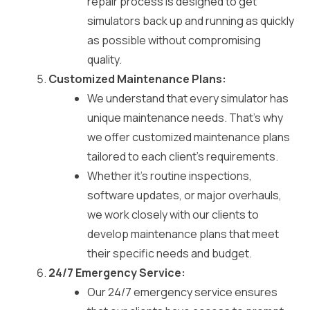
repair process is designed to get
simulators back up and running as quickly
as possible without compromising
quality.
Customized Maintenance Plans:
We understand that every simulator has
unique maintenance needs. That’s why
we offer customized maintenance plans
tailored to each client’s requirements.
Whether it’s routine inspections,
software updates, or major overhauls,
we work closely with our clients to
develop maintenance plans that meet
their specific needs and budget.
24/7 Emergency Service:
Our 24/7 emergency service ensures