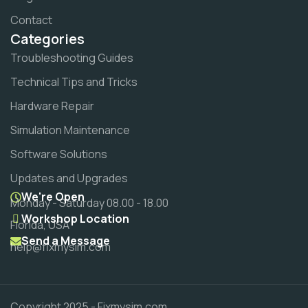
Contact
Categories
Troubleshooting Guides
Technical Tips and Tricks
Hardware Repair
Simulation Maintenance
Software Solutions
Updates and Upgrades
We're Open
Monday - Saturday 08.00 - 18.00
Workshop Location
Florida, USA
Send a Message
help@fixmysim.com
Copyright 2025 - Fixmysim.com