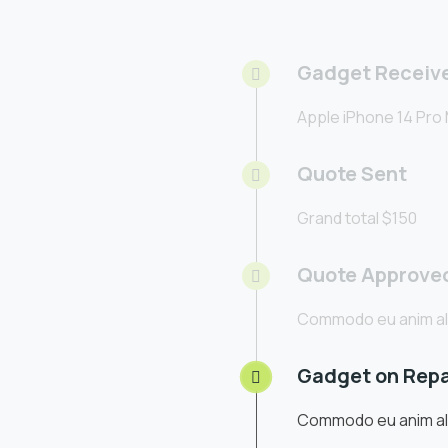
Gadget Receiv
Apple iPhone 14 Pro
Quote Sent
Grand total $150
Quote Approve
Commodo eu anim al
Gadget on Repa
Commodo eu anim al