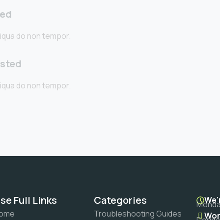
ted
iqua do non tempor.
sted
iqua do non tempor.
se Full Links
Categories
We'
Monday
ome
Troubleshooting Guides
Wor