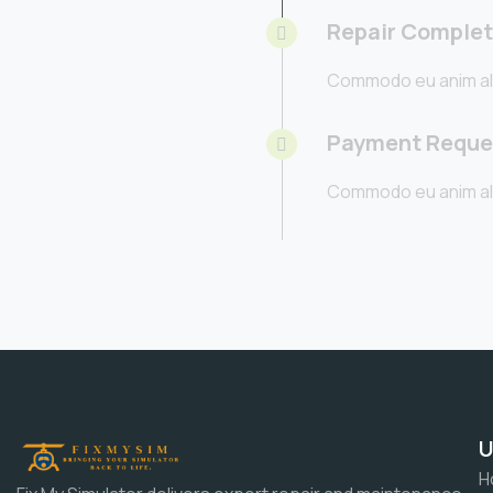
Repair Comple
Commodo eu anim al
Payment Reque
Commodo eu anim al
U
H