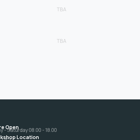
TBA
TBA
re Open
 - Saturday 08.00 - 18.00
kshop Location