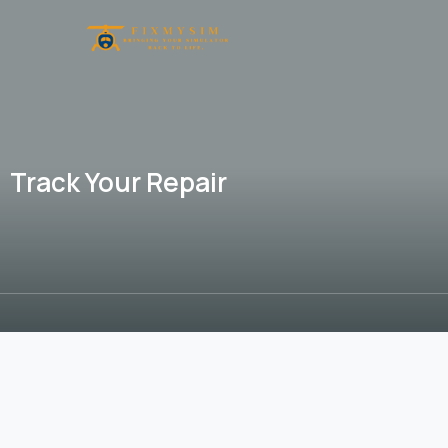
Track Your Repair