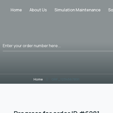
Home
About Us
Simulation Maintenance
So
Home
GRF_1234567891