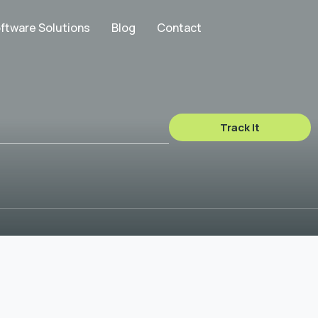
ftware Solutions
Blog
Contact
Track It