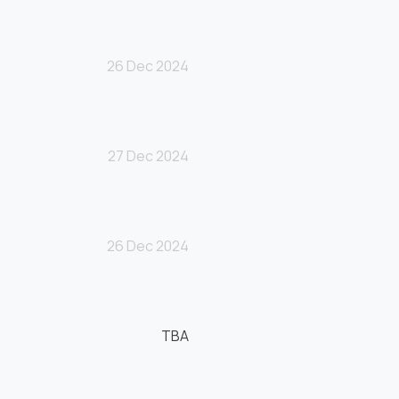
26 Dec 2024
27 Dec 2024
26 Dec 2024
TBA