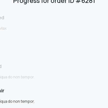
Progress for order ID #6281
ed
 Max
d
iqua do non tempor.
ir
iqua do non tempor.