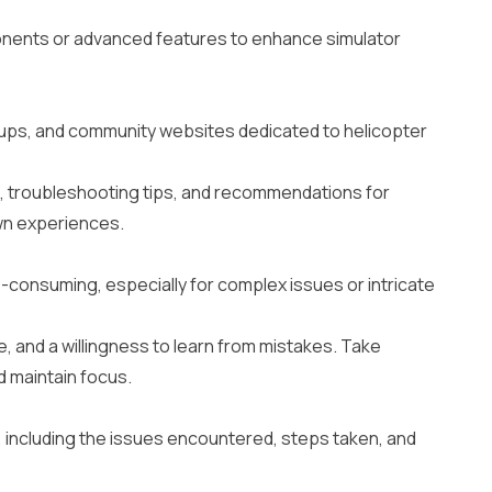
onents or advanced features to enhance simulator
oups, and community websites dedicated to helicopter
e, troubleshooting tips, and recommendations for
wn experiences.
-consuming, especially for complex issues or intricate
, and a willingness to learn from mistakes. Take
d maintain focus.
 including the issues encountered, steps taken, and