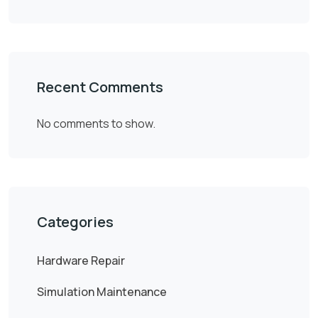
Recent Comments
No comments to show.
Categories
Hardware Repair
Simulation Maintenance