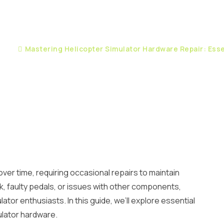
pair
Mastering Helicopter Simulator Hardware Repair: Esse
ver time, requiring occasional repairs to maintain
k, faulty pedals, or issues with other components,
tor enthusiasts. In this guide, we’ll explore essential
mulator hardware.