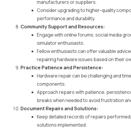
manufacturers or suppliers.
Consider upgrading to higher-quality comp
performance and durability.
Community Support and Resources:
Engage with online forums, social media gr
simulator enthusiasts.
Fellow enthusiasts can offer valuable advic
repairing hardware issues based on their o
Practice Patience and Persistence:
Hardware repair can be challenging and time
components.
Approach repairs with patience, persistence
breaks when needed to avoid frustration an
Document Repairs and Solutions:
Keep detailed records of repairs performed,
solutions implemented.