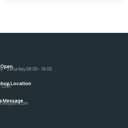
 Open
 - Saturday 08.00 - 18.00
hop Location
a, USA
a Message
fixmysim.com