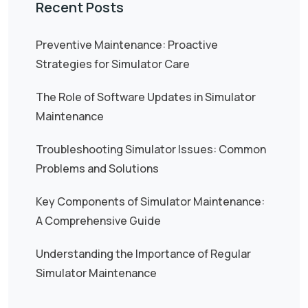
Recent Posts
Preventive Maintenance: Proactive
Strategies for Simulator Care
The Role of Software Updates in Simulator
Maintenance
Troubleshooting Simulator Issues: Common
Problems and Solutions
Key Components of Simulator Maintenance:
A Comprehensive Guide
Understanding the Importance of Regular
Simulator Maintenance