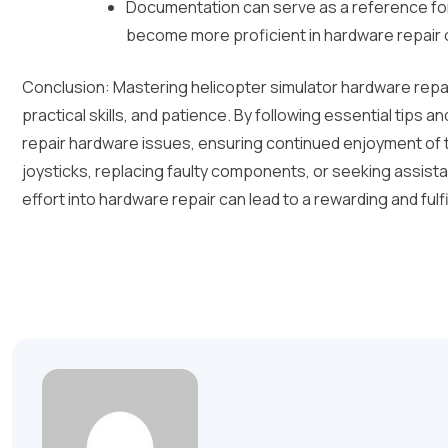
Documentation can serve as a reference for
become more proficient in hardware repair 
Conclusion: Mastering helicopter simulator hardware repai
practical skills, and patience. By following essential tips 
repair hardware issues, ensuring continued enjoyment of th
joysticks, replacing faulty components, or seeking assist
effort into hardware repair can lead to a rewarding and fulf