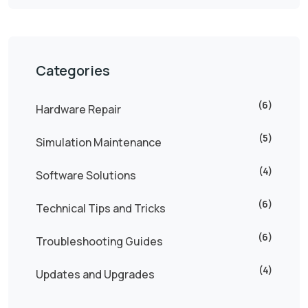
Categories
(6)
Hardware Repair
(5)
Simulation Maintenance
(4)
Software Solutions
(6)
Technical Tips and Tricks
(6)
Troubleshooting Guides
(4)
Updates and Upgrades