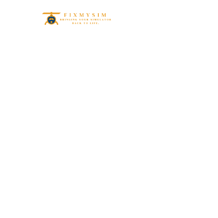
Ma
Simul
Esse