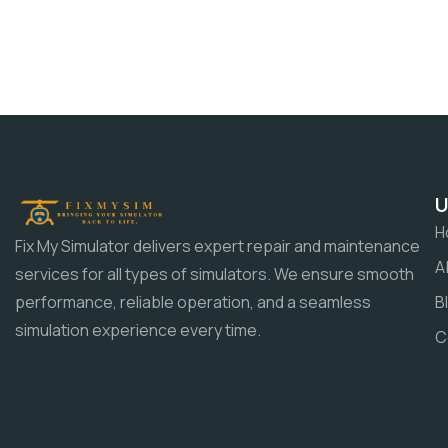
U
H
Fix My Simulator delivers expert repair and maintenance
A
services for all types of simulators. We ensure smooth
B
performance, reliable operation, and a seamless
simulation experience every time.
C