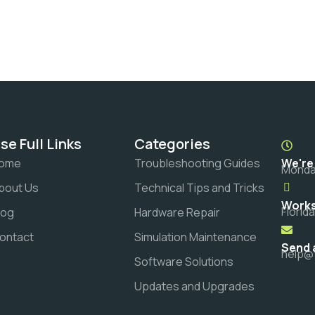
se Full Links
Categories
ome
Troubleshooting Guides
We're
Monday
bout Us
Technical Tips and Tricks
Works
Florid
log
Hardware Repair
ontact
Simulation Maintenance
Send 
help@
Software Solutions
Updates and Upgrades