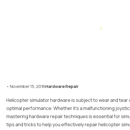
Home
Hardware Re
•
November 15, 2016
Hardware Repair
Helicopter simulator hardware is subject to wear and tear o
optimal performance. Whether it’s a malfunctioning joystic
mastering hardware repair techniques is essential for simula
tips and tricks to help you effectively repair helicopter si