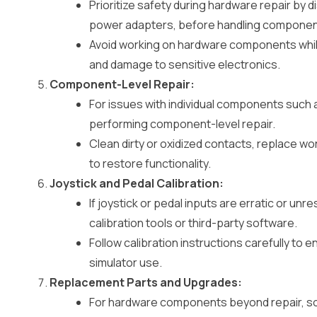
Prioritize safety during hardware repair by
power adapters, before handling componen
Avoid working on hardware components while
and damage to sensitive electronics.
Component-Level Repair:
For issues with individual components such 
performing component-level repair.
Clean dirty or oxidized contacts, replace 
to restore functionality.
Joystick and Pedal Calibration:
If joystick or pedal inputs are erratic or unr
calibration tools or third-party software.
Follow calibration instructions carefully to 
simulator use.
Replacement Parts and Upgrades:
For hardware components beyond repair, s