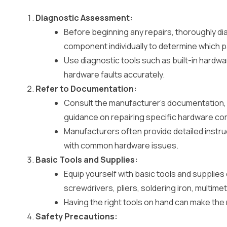
Diagnostic Assessment:
Before beginning any repairs, thoroughly di
component individually to determine which pa
Use diagnostic tools such as built-in hardwa
hardware faults accurately.
Refer to Documentation:
Consult the manufacturer’s documentation, 
guidance on repairing specific hardware c
Manufacturers often provide detailed instru
with common hardware issues.
Basic Tools and Supplies:
Equip yourself with basic tools and supplies
screwdrivers, pliers, soldering iron, multim
Having the right tools on hand can make the
Safety Precautions: