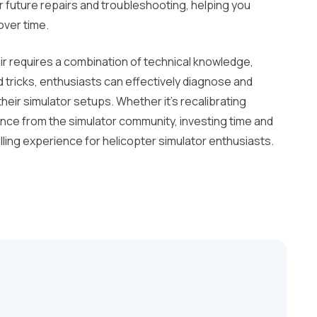
 future repairs and troubleshooting, helping you
over time.
r requires a combination of technical knowledge,
and tricks, enthusiasts can effectively diagnose and
eir simulator setups. Whether it’s recalibrating
ance from the simulator community, investing time and
illing experience for helicopter simulator enthusiasts.