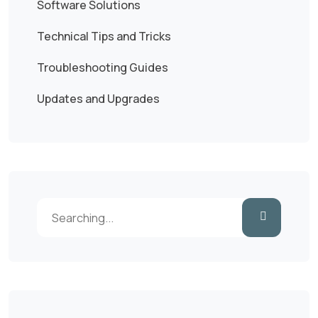
Software Solutions
Technical Tips and Tricks
Troubleshooting Guides
Updates and Upgrades