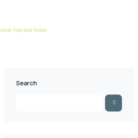
ntial Tips and Tricks
Search