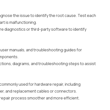
agnose the issue to identify the root cause. Test each
rt is malfunctioning.
re diagnostics or third-party software to identify
user manuals, and troubleshooting guides for
omponents.
ctions, diagrams, and troubleshooting steps to assist
 commonly used for hardware repair, including
eter, and replacement cables or connectors.
 repair process smoother and more efficient.