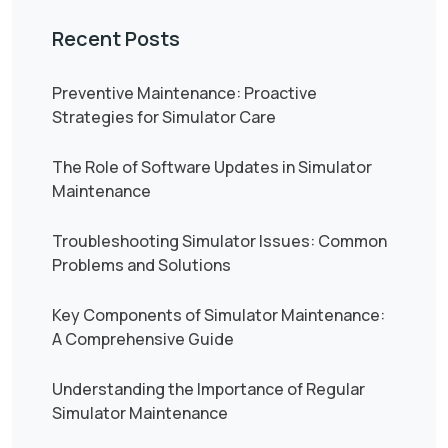
Recent Posts
Preventive Maintenance: Proactive
Strategies for Simulator Care
The Role of Software Updates in Simulator
Maintenance
Troubleshooting Simulator Issues: Common
Problems and Solutions
Key Components of Simulator Maintenance:
A Comprehensive Guide
Understanding the Importance of Regular
Simulator Maintenance