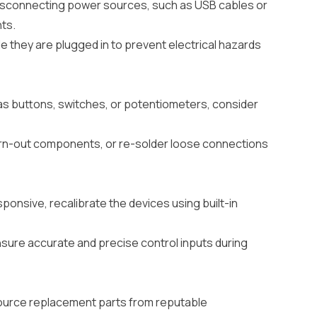
 disconnecting power sources, such as USB cables or
ts.
 they are plugged in to prevent electrical hazards
as buttons, switches, or potentiometers, consider
worn-out components, or re-solder loose connections
esponsive, recalibrate the devices using built-in
ensure accurate and precise control inputs during
ource replacement parts from reputable